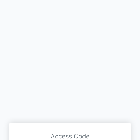
Access Code